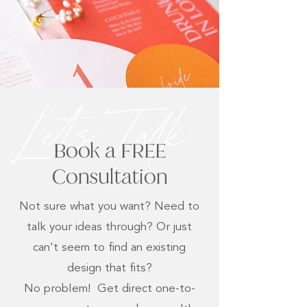
Lets Talk
Book a FREE
Consultation
Not sure what you want? Need to
talk your ideas through? Or just
can't seem to find an existing
design that fits?
No problem! Get direct one-to-