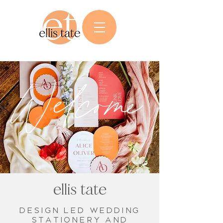
Welcome
ellis tate
Design led wedding
stationery and