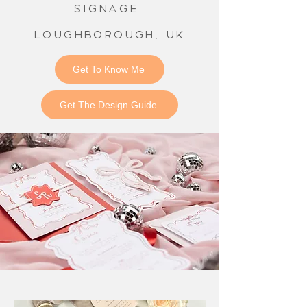
signage
Loughborough, UK
Get To Know Me
Get The Design Guide