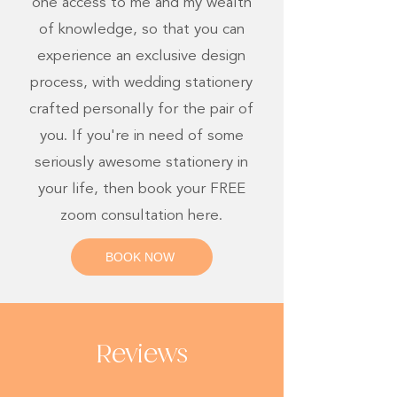
one access to me and my wealth
of knowledge, so that you can
experience an exclusive design
process, with wedding stationery
crafted personally for the pair of
you. If you're in need of some
seriously awesome stationery in
your life, then book your FREE
zoom consultation here.
BOOK NOW
Reviews