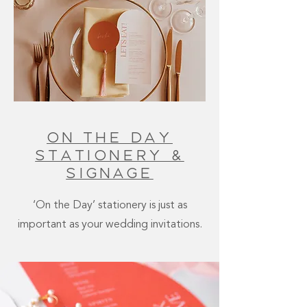
On The Day
Stationery &
signage
‘On the Day’ stationery is just as
important as your wedding invitations.