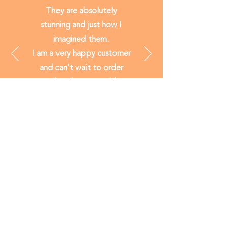
They are absolutely
stunning and just how I
imagined them.
I am a very happy customer
and can't wait to order
more bits for my wedding.
Sarah & Daniel