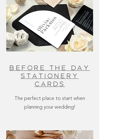
Before The Day
stationery
cards
The perfect place to start when
planning your wedding!